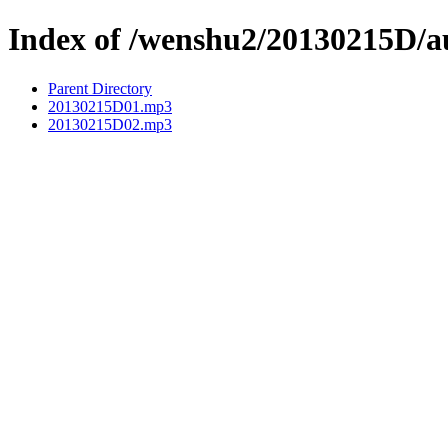
Index of /wenshu2/20130215D/a
Parent Directory
20130215D01.mp3
20130215D02.mp3