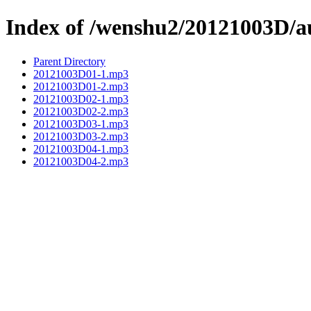
Index of /wenshu2/20121003D/a
Parent Directory
20121003D01-1.mp3
20121003D01-2.mp3
20121003D02-1.mp3
20121003D02-2.mp3
20121003D03-1.mp3
20121003D03-2.mp3
20121003D04-1.mp3
20121003D04-2.mp3